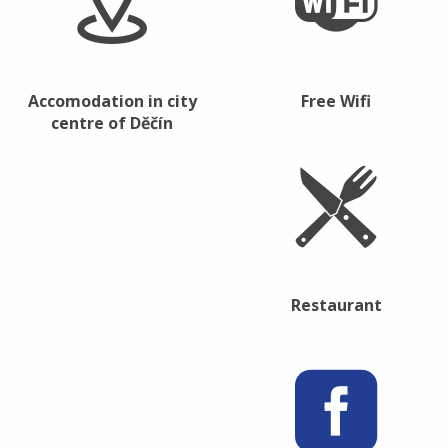
Accomodation in city
Free Wifi
centre of Děčín
Restaurant