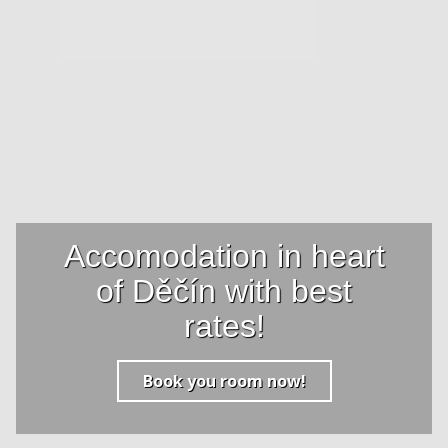
Accomodation in heart
of Děčín with best
rates!
Book you room now!