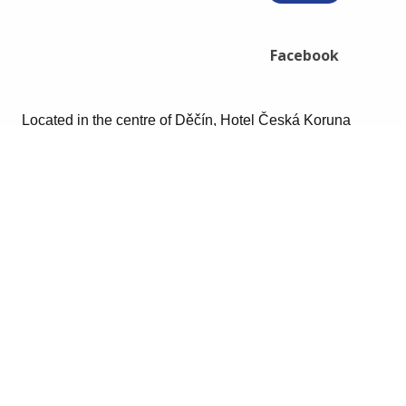
Facebook
Located in the centre of Děčín, Hotel Česká Koruna
features an Indian restaurant with a terrace and 24-hour
front desk. The hotel offers non-smoking rooms, and free
Wi-Fi.
The rooms include a private bathroom and a seating
area with satellite flat screen TV, a minibar and free
toiletries.
The Decin Castle is 400 m away and the České
Švýcarsko National Park is 12 km from the property. The
Labska Cycle Track is around the hotel and an aqua
park is reachable in a 15-minute walk.
Book your room today!