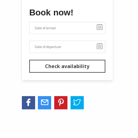
Book now!
Check availability