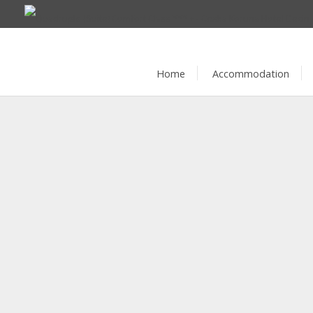
Home
Accommodation