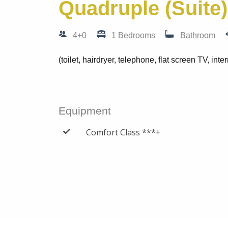
Quadruple (Suite)
4+0
1 Bedrooms
Bathroom
(toilet, hairdryer, telephone, flat screen TV, inter
Equipment
Comfort Class ***+