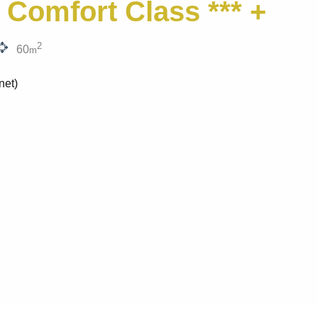
 Comfort Class *** +
2
60
m
net)