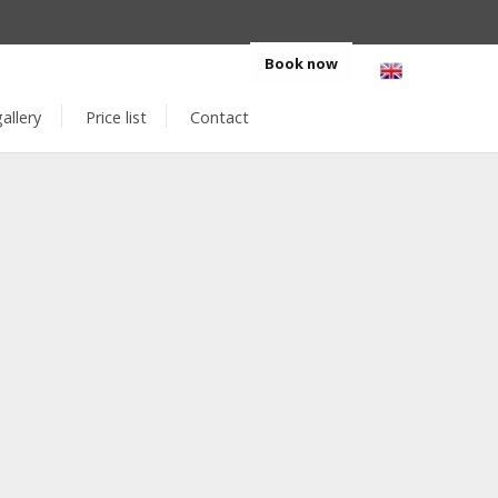
eskakoruna.cz
+420 412 516 104
Book now
allery
Price list
Contact