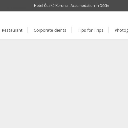
Hotel Česká Koruna - Accomodation in Děčín
info@hotelc
Restaurant
Corporate clients
Tips for Trips
Photog